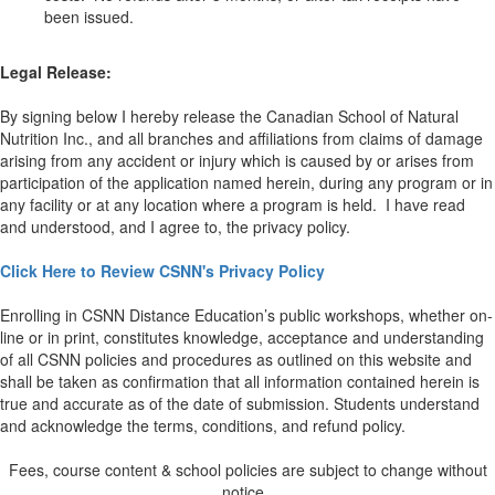
been issued.
Legal Release:
By signing below I hereby release the Canadian School of Natural
Nutrition Inc., and all branches and affiliations from claims of damage
arising from any accident or injury which is caused by or arises from
participation of the application named herein, during any program or in
any facility or at any location where a program is held. I have read
and understood, and I agree to, the privacy policy.
Click Here to Review CSNN's Privacy Policy
Enrolling in CSNN Distance Education’s public workshops, whether on-
line or in print, constitutes knowledge, acceptance and understanding
of all CSNN policies and procedures as outlined on this website and
shall be taken as confirmation that all information contained herein is
true and accurate as of the date of submission. Students understand
and acknowledge the terms, conditions, and refund policy.
Fees, course content & school policies are subject to change without
notice.