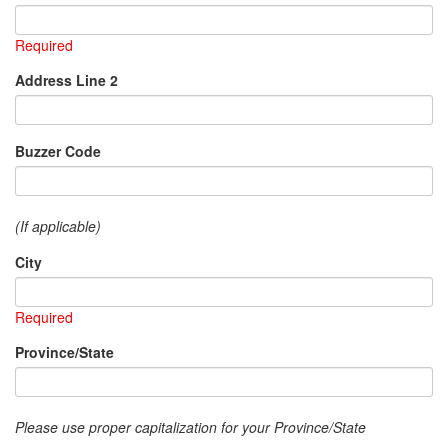
Required
Address Line 2
Buzzer Code
(If applicable)
City
Required
Province/State
Please use proper capitalization for your Province/State