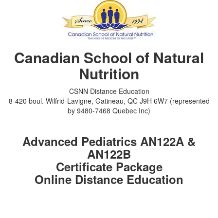
Canadian School of Natural
Nutrition
CSNN Distance Education
8-420 boul. Wilfrid-Lavigne, Gatineau, QC J9H 6W7 (represented
by 9480-7468 Quebec Inc)
Advanced Pediatrics AN122A &
AN122B
Certificate Package
Online Distance Education