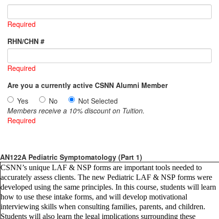
Required
RHN/CHN #
Required
Are you a currently active CSNN Alumni Member
Yes
No
Not Selected
Members receive a 10% discount on Tuition.
Required
AN122A Pediatric Symptomatology (Part 1)
CSNN’s unique LAF & NSP forms are important tools needed to
accurately assess clients. The new Pediatric LAF & NSP forms were
developed using the same principles. In this course, students will learn
how to use these intake forms, and will develop motivational
interviewing skills when consulting families, parents, and children.
Students will also learn the legal implications surrounding these