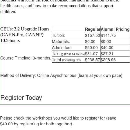
health issues, and how to make recommendations that support
children.
Regular
Alumni Pricing
CEUs: 3.2 Upgrade Hours
(CAHN-Pro, CANNP):
Tuition:
$157.50
$141.75
10.5 hours
Materials:
$0.00
$0.00
Admin fee:
$50.00
$40.00
Tax:
$31.07
$27.21
(gst/qst 14.975%)
Course Timeline: 3-months.
Total
$238.57
$208.96
(including tax)
Method of Delivery: Online Asynchronous (learn at your own pace)
Register Today
Please check the workshops you would like to register for (save
$40.00 by registering for both together).