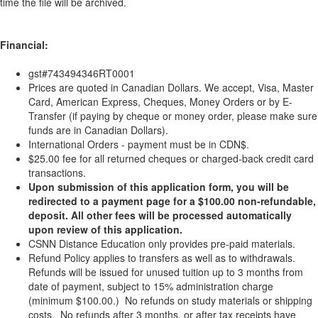
time the file will be archived.
Financial:
gst#743494346RT0001
Prices are quoted in Canadian Dollars. We accept, Visa, Master
Card, American Express, Cheques, Money Orders or by E-
Transfer (if paying by cheque or money order, please make sure
funds are in Canadian Dollars).
International Orders - payment must be in CDN$.
$25.00 fee for all returned cheques or charged-back credit card
transactions.
Upon submission of this application form, you will be
redirected to a payment page for a $100.00 non-refundable,
deposit. All other fees will be processed automatically
upon review of this application.
CSNN Distance Education only provides pre-paid materials.
Refund Policy applies to transfers as well as to withdrawals.
Refunds will be issued for unused tuition up to 3 months from
date of payment, subject to 15% administration charge
(minimum $100.00.) No refunds on study materials or shipping
costs. No refunds after 3 months, or after tax receipts have