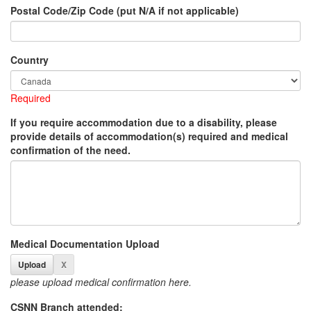
Postal Code/Zip Code (put N/A if not applicable)
Country
Required
If you require accommodation due to a disability, please
provide details of accommodation(s) required and medical
confirmation of the need.
Medical Documentation Upload
please upload medical confirmation here.
CSNN Branch attended: