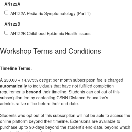
AN122A
AN122A Pediatric Symptomatology (Part 1)
AN122B
AN122B Childhood Epidemic Health Issues
Workshop Terms and Conditions
Timeline Terms:
A $30.00 + 14.975% qst/gst per month subscription fee is charged
automatically
to individuals that have not fulfilled completion
requirements
beyond
their timeline. Students can opt out of this
subscription fee by contacting CSNN Distance Education’s
administrative office before their end-date.
Students who opt out of this subscription will not be able to access the
online platform beyond their timeline. Extensions are available to
purchase up to 90-days beyond the student’s end-date, beyond which