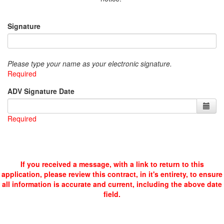
Signature
Please type your name as your electronic signature.
Required
ADV Signature Date
Required
If you received a message, with a link to return to this
application, please review this contract, in it's entirety, to ensure
all information is accurate and current, including the above date
field.