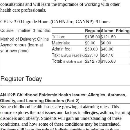
consultations and will learn the importance of working with other
health care professionals.
CEUs: 3.0 Upgrade Hours (CAHN-Pro, CANNP): 9 hours
Course Timeline: 3-months.
Regular
Alumni Pricing
Tuition:
$135.00
$121.50
Method of Delivery: Online
Materials:
$0.00
$0.00
Asynchronous (learn at
Admin fee:
$50.00
$40.00
your own pace)
Tax:
$27.70
$24.18
(gst/qst 14.975%)
Total:
$212.70
$185.68
(including tax)
Register Today
AN122B Childhood Epidemic Health Issues: Allergies, Asthmas,
Obesity, and Learning Disorders (Part 2)
Some childhood health issues are growing at alarming rates. This
course explores the root issues and factors in allergies, asthma, learning
disorders and obesity. Students will gain an understanding of these
conditions, and how some of these conditions may be interrelated.
Students will learn the role of holistic nutrition in relation to these