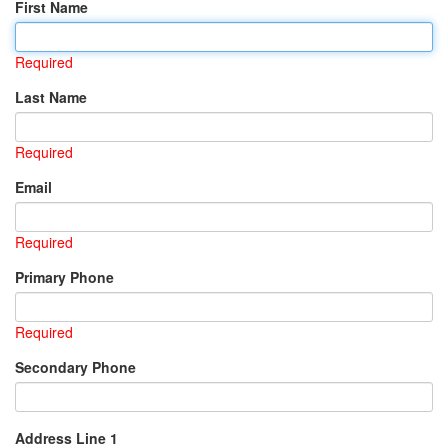
First Name
Required
Last Name
Required
Email
Required
Primary Phone
Required
Secondary Phone
Address Line 1