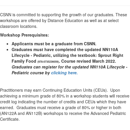
CSNN is committed to supporting the growth of our graduates. These
workshops are offered by Distance Education as well as at select
classroom locations.
Workshop Prerequisites:
Applicants must be a graduate from CSNN.
Graduates must have completed the updated NN110A
Lifecycle - Pediatric, utilizing the textbook: Sprout Right
Family Food
. Course revised March 2022.
(
978-0735236059)
Graduates can register for the updated NN110A Lifecycle -
Pediatric course by
clicking here.
Practitioners may earn Continuing Education Units (CEUs). Upon
achieving a minimum grade of 80% in a workshop students will receive
credit log indicating the number of credits and CEUs which they have
earned. Graduates must receive a grade of 80% or higher in both
(AN122A and AN112B) workshops to receive the Advanced Pediatric
Certificate.